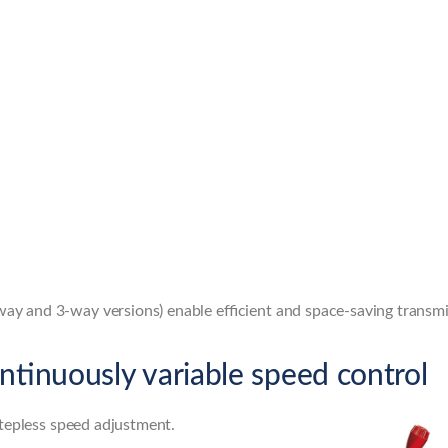
-way and 3-way versions) enable efficient and space-saving transmi
ntinuously variable speed control
stepless speed adjustment.