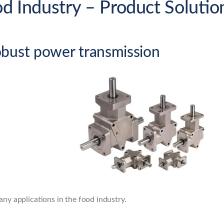
od Industry – Product Solutio
obust power transmission
any applications in the food industry.