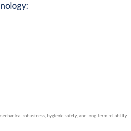
nology:
)
chanical robustness, hygienic safety, and long-term reliability.