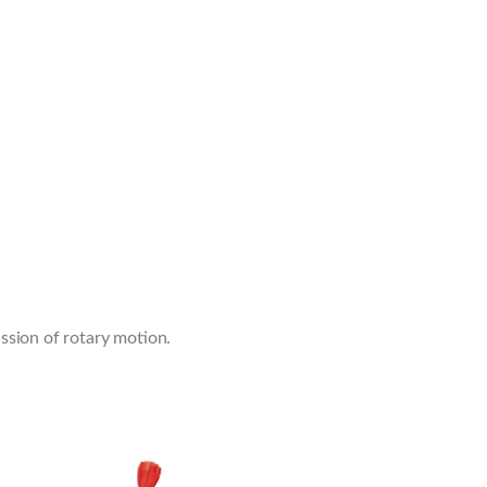
ssion of rotary motion.