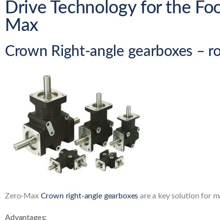
Drive Technology for the Fo
Max
Crown Right-angle gearboxes – r
Zero-Max
Crown right-angle gearboxes
are a key solution for m
Advantages: