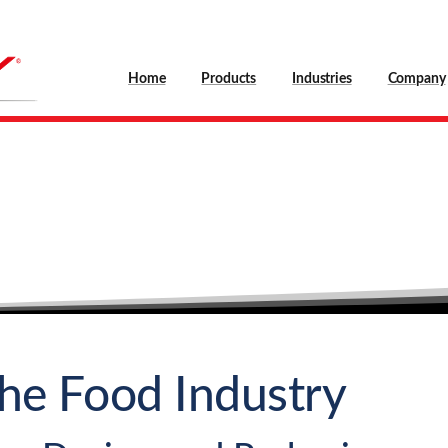
Home
Products
Industries
Company
Food
Technology
Home
Industries
Food Technology
the Food Industry