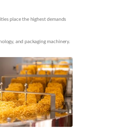
ities place the highest demands
hnology, and packaging machinery.