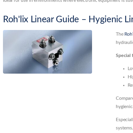
Ideal for use in environments where electronic equipment is susc
Roh'lix Linear Guide – Hygienic L
The
Roh
hydrauli
Special 
Lo
Hi
Re
Compared
hygienic
Especial
systems