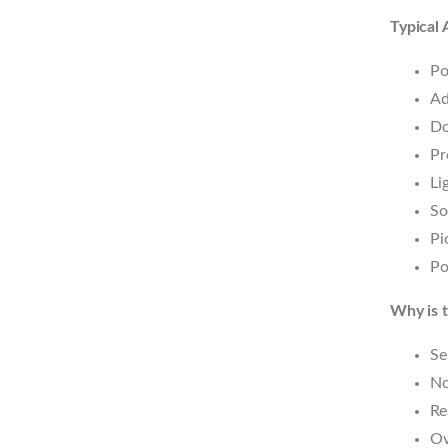
Typical 
Po
Ad
Do
Pr
Li
So
Pi
Po
Why is t
Se
No
Re
Ov