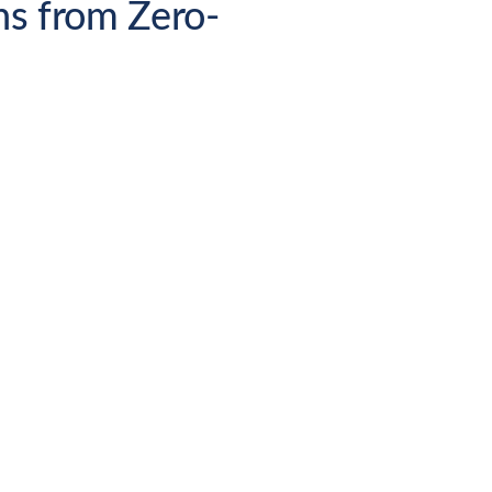
ns from Zero-