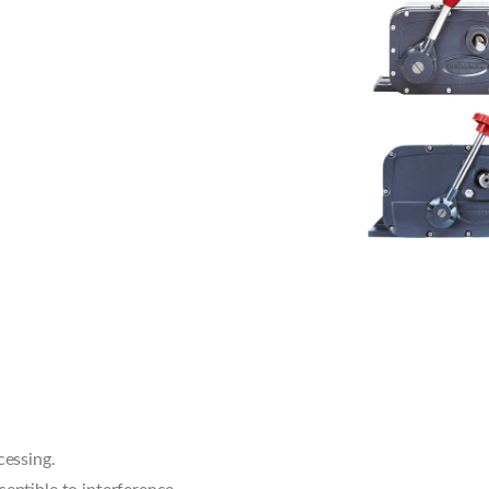
cessing.