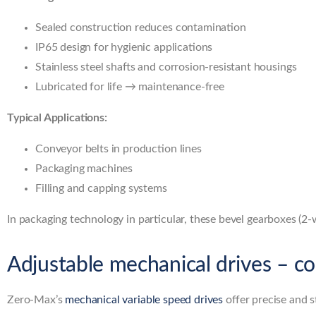
Sealed construction reduces contamination
IP65 design for hygienic applications
Stainless steel shafts and corrosion-resistant housings
Lubricated for life → maintenance-free
Typical Applications:
Conveyor belts in production lines
Packaging machines
Filling and capping systems
In packaging technology in particular, these bevel gearboxes (2
Adjustable mechanical drives – co
Zero-Max’s
mechanical variable speed drives
offer precise and 