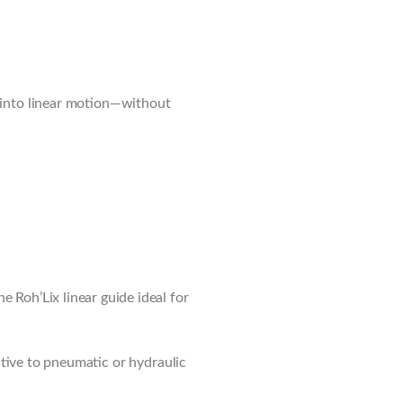
n into linear motion—without
 Roh’Lix linear guide ideal for
native to pneumatic or hydraulic