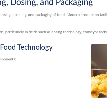
ng, Dosing, and Packaging
essing, handling, and packaging of food. Modern production facil
n, particularly in fields such as dosing technology, conveyor tec
 Food Technology
omponents: