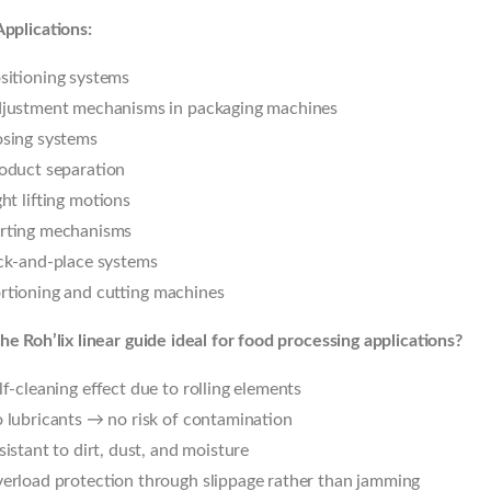
Applications:
sitioning systems
justment mechanisms in packaging machines
sing systems
oduct separation
ght lifting motions
rting mechanisms
ck-and-place systems
rtioning and cutting machines
he Roh’lix linear guide ideal for food processing applications?
lf-cleaning effect due to rolling elements
 lubricants → no risk of contamination
sistant to dirt, dust, and moisture
erload protection through slippage rather than jamming