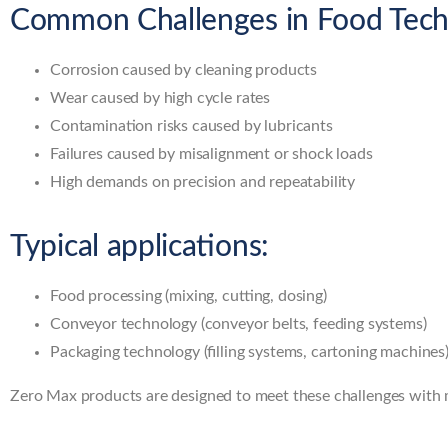
Common Challenges in Food Tech
Corrosion caused by cleaning products
Wear caused by high cycle rates
Contamination risks caused by lubricants
Failures caused by misalignment or shock loads
High demands on precision and repeatability
Typical applications:
Food processing (mixing, cutting, dosing)
Conveyor technology (conveyor belts, feeding systems)
Packaging technology (filling systems, cartoning machines
Zero Max products are designed to meet these challenges with me