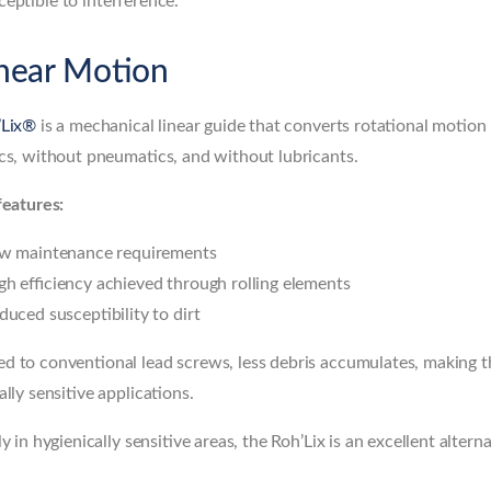
eptible to interference.
inear Motion
’Lix®
is a mechanical linear guide that converts rotational motio
cs, without pneumatics, and without lubricants.
features:
w maintenance requirements
gh efficiency achieved through rolling elements
duced susceptibility to dirt
 to conventional lead screws, less debris accumulates, making the
ally sensitive applications.
ly in hygienically sensitive areas, the Roh’Lix is an excellent alter
.