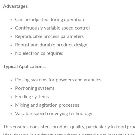
Advantages:
Can be adjusted during operation
Continuously variable speed control
Reproducible process parameters
Robust and durable product design
No electronics required
Typical Applications:
Dosing systems for powders and granules
Portioning systems
Feeding systems
Mixing and agitation processes
Variable-speed conveying technology
This ensures consistent product quality, particularly in food pro