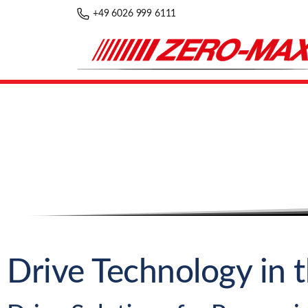
+49 6026 999 6111
Drive Technology in 