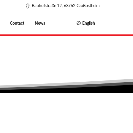
Bauhofstraße 12, 63762 Großostheim
English
Contact
News