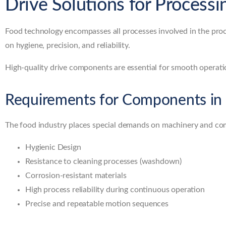
Drive Solutions for Processi
Food technology encompasses all processes involved in the proc
on hygiene, precision, and reliability.
High-quality drive components are essential for smooth operatio
Requirements for Components in
The food industry places special demands on machinery and c
Hygienic Design
Resistance to cleaning processes (washdown)
Corrosion-resistant materials
High process reliability during continuous operation
Precise and repeatable motion sequences