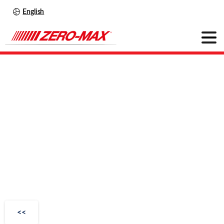
English
Wind
Turbine
Couplings
<<