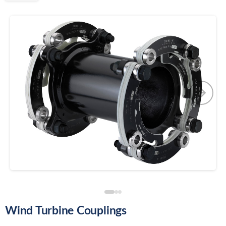
Wind Turbine Couplings