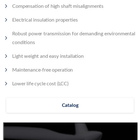
Compensation of high shaft misalignments
Electrical insulation properties
Robust power transmission for demanding environmental
conditions
Light weight and easy installation
Maintenance-free operation
Lower life cycle cost (LCC)
Catalog