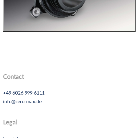
Contact
+49 6026 999 6111
info@zero-max.de
Legal