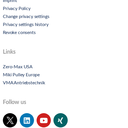
Imprint
Privacy Policy
Change privacy settings
Privacy settings history
Revoke consents
Links
Zero-Max USA
Miki Pulley Europe
VMA Antriebstechnik
Follow us