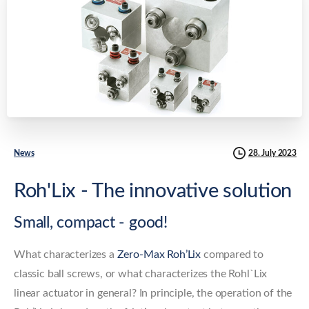
28. July 2023
News
Roh'Lix - The innovative solution
Small, compact - good!
What characterizes a
Zero-Max Roh’Lix
compared to
classic ball screws, or what characterizes the Rohl`Lix
linear actuator in general? In principle, the operation of the