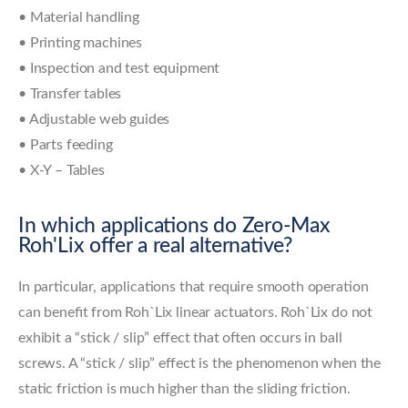
• Material handling
• Printing machines
• Inspection and test equipment
• Transfer tables
• Adjustable web guides
• Parts feeding
• X-Y – Tables
In which applications do Zero-Max
Roh'Lix offer a real alternative?
In particular, applications that require smooth operation
can benefit from Roh`Lix linear actuators. Roh`Lix do not
exhibit a “stick / slip” effect that often occurs in ball
screws. A “stick / slip” effect is the phenomenon when the
static friction is much higher than the sliding friction.