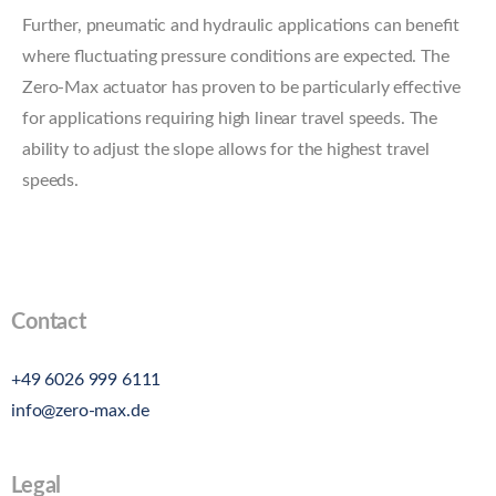
Further, pneumatic and hydraulic applications can benefit
where fluctuating pressure conditions are expected. The
Zero-Max actuator has proven to be particularly effective
for applications requiring high linear travel speeds. The
ability to adjust the slope allows for the highest travel
speeds.
Contact
+49 6026 999 6111
info@zero-max.de
Legal