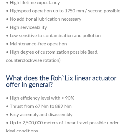
• High lifetime expectancy
• Highspeed operation up to 1750 mm / second possible
• No additional lubrication necessary
• High serviceability
• Low sensitive to contamination and pollution
• Maintenance-free operation
• High degree of customization possible (lead,
counterclockwise rotation)
What does the Roh`Lix linear actuator
offer in general?
• High efficiency level with > 90%
• Thrust from 67 Nm to 889 Nm
• Easy assembly and disassembly
• Up to 2,500,000 meters of linear travel possible under
ideal conditions