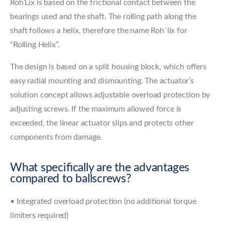
Roh’Lix is based on the frictional contact between the
bearings used and the shaft. The rolling path along the
shaft follows a helix, therefore the name Roh`lix for
“Rolling Helix”.
The design is based on a split housing block, which offers
easy radial mounting and dismounting. The actuator’s
solution concept allows adjustable overload protection by
adjusting screws. If the maximum allowed force is
exceeded, the linear actuator slips and protects other
components from damage.
What specifically are the advantages
compared to ballscrews?
• Integrated overload protection (no additional torque
limiters required)