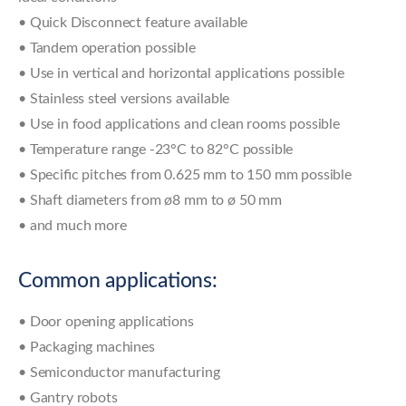
• Quick Disconnect feature available
• Tandem operation possible
• Use in vertical and horizontal applications possible
• Stainless steel versions available
• Use in food applications and clean rooms possible
• Temperature range -23°C to 82°C possible
• Specific pitches from 0.625 mm to 150 mm possible
• Shaft diameters from ø8 mm to ø 50 mm
• and much more
Common applications:
• Door opening applications
• Packaging machines
• Semiconductor manufacturing
• Gantry robots