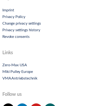
Imprint
Privacy Policy
Change privacy settings
Privacy settings history
Revoke consents
Links
Zero-Max USA
Miki Pulley Europe
VMA Antriebstechnik
Follow us