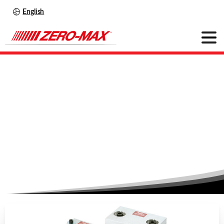
English
Roh'Lix
–
The
innovative
solution
Home
News
Roh’Lix – The innovative solution