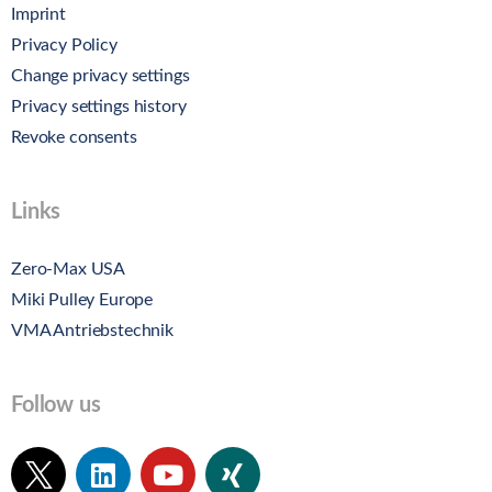
Imprint
Privacy Policy
Change privacy settings
Privacy settings history
Revoke consents
Links
Zero-Max USA
Miki Pulley Europe
VMA Antriebstechnik
Follow us