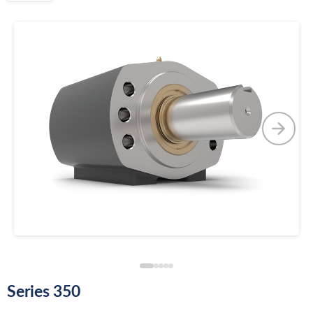
Series 350