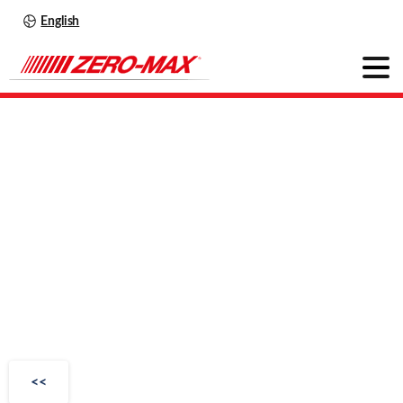
English
OHLA
Series
350
Extra-Duty
Series
<<