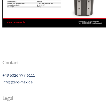
Contact
+49 6026 999 6111
info@zero-max.de
Legal