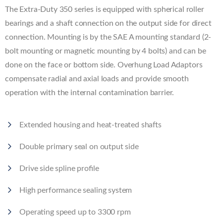
The Extra-Duty 350 series is equipped with spherical roller
bearings and a shaft connection on the output side for direct
connection. Mounting is by the SAE A mounting standard (2-
bolt mounting or magnetic mounting by 4 bolts) and can be
done on the face or bottom side. Overhung Load Adaptors
compensate radial and axial loads and provide smooth
operation with the internal contamination barrier.
Extended housing and heat-treated shafts
Double primary seal on output side
Drive side spline profile
High performance sealing system
Operating speed up to 3300 rpm