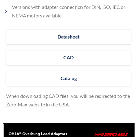
Versions with adapter connection for DIN, ISO, IEC or
NEMA motors available
Datasheet
CAD
Catalog
When downloading CAD files, you will be redirected to the
Zero-Max website in the USA.